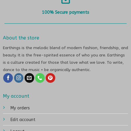
100% Secure payments
About the store
Earthings is the melodic blend of modern fashion, friendship, and
beauty. It is the free-spirited essence of who you are. Earthings
is a culture created for those that love what we love. To write,
dance to the music + be organically authentic.
My account
My orders
Edit account