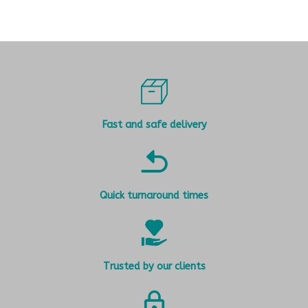
Fast and safe delivery
Quick turnaround times
Trusted by our clients