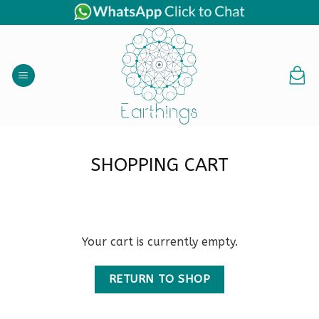
Skip
to
content
SHOPPING CART
Your cart is currently empty.
RETURN TO SHOP