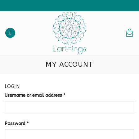
Skip
to
content
MY ACCOUNT
LOGIN
Username or email address
*
Password
*