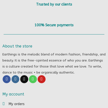
Trusted by our clients
100% Secure payments
About the store
Earthings is the melodic blend of modern fashion, friendship, and
beauty. It is the free-spirited essence of who you are. Earthings
is a culture created for those that love what we love. To write,
dance to the music + be organically authentic.
My account
My orders