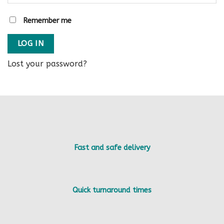
Remember me
LOG IN
Lost your password?
Fast and safe delivery
Quick turnaround times