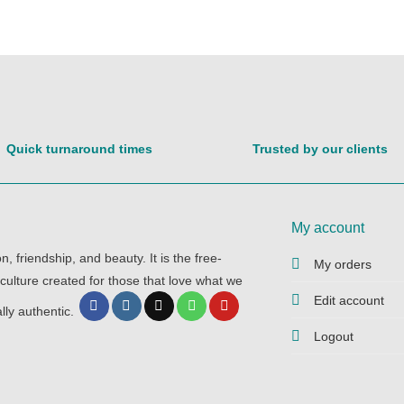
Quick turnaround times
Trusted by our clients
My account
, friendship, and beauty. It is the free-
My orders
 culture created for those that love what we
Edit account
lly authentic.
Logout