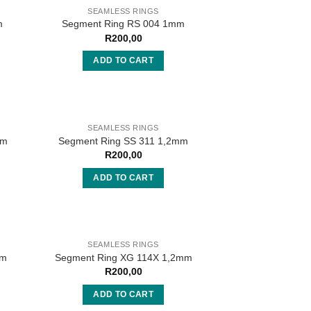
SEAMLESS RINGS
m
Segment Ring RS 004 1mm
R
200,00
ADD TO CART
SEAMLESS RINGS
mm
Segment Ring SS 311 1,2mm
R
200,00
ADD TO CART
SEAMLESS RINGS
mm
Segment Ring XG 114X 1,2mm
R
200,00
ADD TO CART