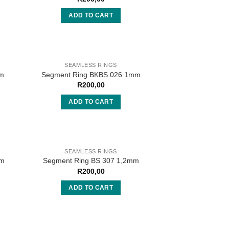
ADD TO CART
SEAMLESS RINGS
mm
Segment Ring BKBS 026 1mm
R
200,00
ADD TO CART
SEAMLESS RINGS
mm
Segment Ring BS 307 1,2mm
R
200,00
ADD TO CART