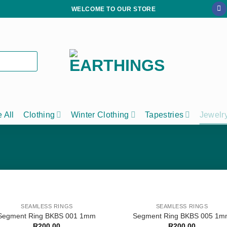
WELCOME TO OUR STORE
 All
Clothing
Winter Clothing
Tapestries
Jewelr
SEAMLESS RINGS
SEAMLESS RINGS
Segment Ring BKBS 001 1mm
Segment Ring BKBS 005 1
R
200,00
R
200,00