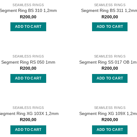
SEAMLESS RINGS
SEAMLESS RINGS
Segment Ring BS 310 1,2mm
Segment Ring BS 311 1,2m
R
200,00
R
200,00
ADD TO CART
ADD TO CART
SEAMLESS RINGS
SEAMLESS RINGS
Segment Ring RS 050 1mm
Segment Ring SS 017 OB 1
R
200,00
R
200,00
ADD TO CART
ADD TO CART
SEAMLESS RINGS
SEAMLESS RINGS
Segment Ring XG 103X 1,2mm
Segment Ring XG 109X 1,2
R
200,00
R
200,00
ADD TO CART
ADD TO CART