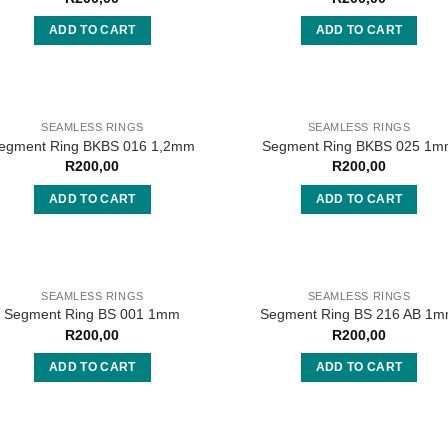
ADD TO CART
ADD TO CART
SEAMLESS RINGS
SEAMLESS RINGS
egment Ring BKBS 016 1,2mm
Segment Ring BKBS 025 1
R
200,00
R
200,00
ADD TO CART
ADD TO CART
SEAMLESS RINGS
SEAMLESS RINGS
Segment Ring BS 001 1mm
Segment Ring BS 216 AB 1
R
200,00
R
200,00
ADD TO CART
ADD TO CART