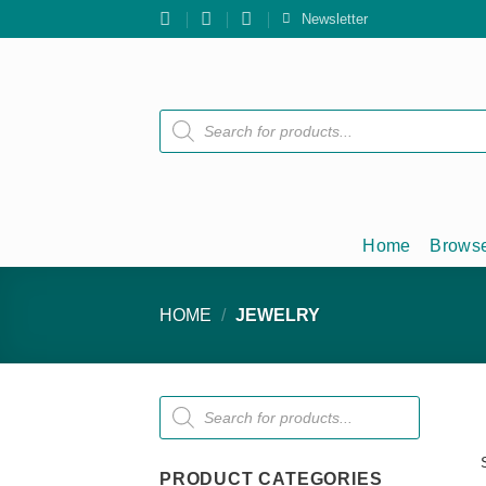
Skip
Newsletter
to
content
Products
search
Home
Browse
HOME
/
JEWELRY
Products
search
PRODUCT CATEGORIES