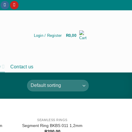
Login / Register
R
0,00
y
Contact us
SEAMLESS RINGS
mm
Segment Ring BKBS 011 1,2mm
R
200,00