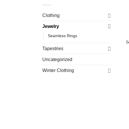
Clothing
Jewelry
Seamless Rings
S
Tapestries
Uncategorized
Winter Clothing