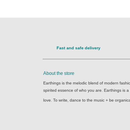
Fast and safe delivery
About the store
Earthings is the melodic blend of modern fashion
spirited essence of who you are. Earthings is a
love. To write, dance to the music + be organica