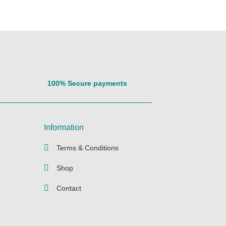
100% Secure payments
Information
Terms & Conditions
Shop
Contact