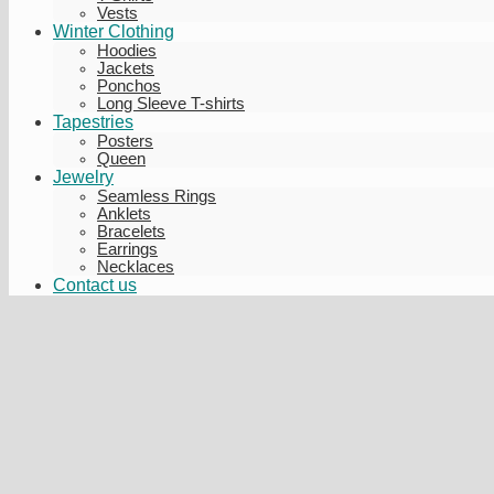
Vests
Winter Clothing
Hoodies
Jackets
Ponchos
Long Sleeve T-shirts
Tapestries
Posters
Queen
Jewelry
Seamless Rings
Anklets
Bracelets
Earrings
Necklaces
Contact us