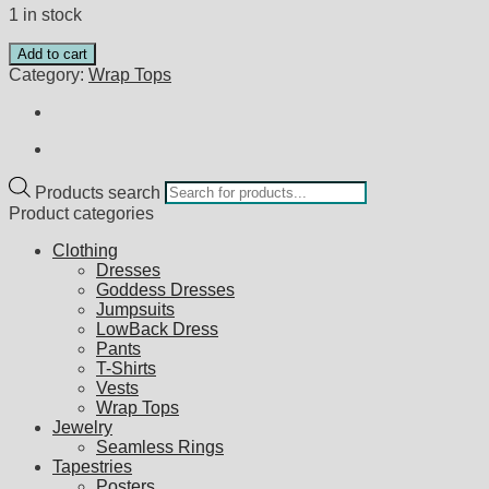
1 in stock
Add to cart
Category:
Wrap Tops
Products search
Product categories
Clothing
Dresses
Goddess Dresses
Jumpsuits
LowBack Dress
Pants
T-Shirts
Vests
Wrap Tops
Jewelry
Seamless Rings
Tapestries
Posters