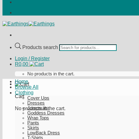
Products search
Login / Register
R
0,00
No products in the cart.
Home
Browse All
Clothing
Cart
Cover Ups
Dresses
Jumpsuits
No products in the cart.
Goddess Dresses
Wrap Tops
Pants
Skirts
LowBack Dress
T-Shirts