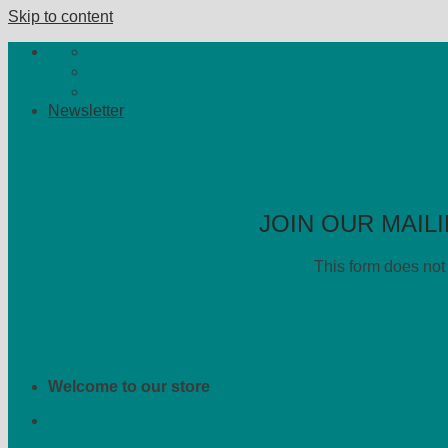
Skip to content
Newsletter
JOIN OUR MAILI
This form does not 
Welcome to our store