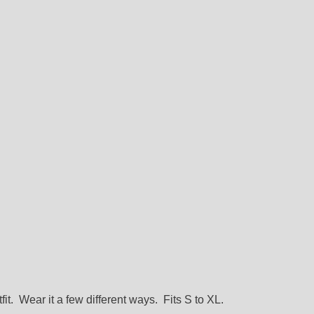
it. Wear it a few different ways. Fits S to XL.