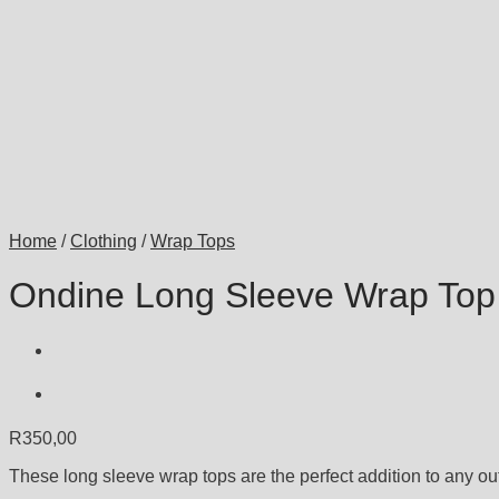
Home
/
Clothing
/
Wrap Tops
Ondine Long Sleeve Wrap Top
R
350,00
These long sleeve wrap tops are the perfect addition to any outf