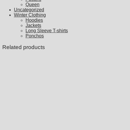
Queen
Uncategorized
Winter Clothing
Hoodies
Jackets
Long Sleeve T-shirts
Ponchos
Related products