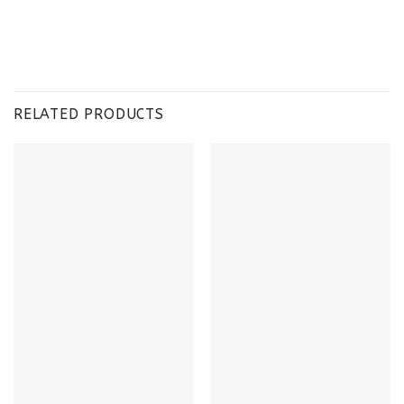
RELATED PRODUCTS