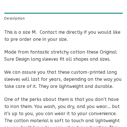
Description
This is a size M. Contact me directly if you would like
to pre order one in your size.
Made from fantastic stretchy cotton these Original
Sure Design long sleeves fit all shapes and sizes.
We can assure you that these custom-printed long
sleeves will last for years, depending on the way you
take care of it. They are lightweight and durable.
One of the perks about them is that you don’t have
to iron them. You wash, you dry, and you wear… but
it’s up to you, you can wear it to your convenience.
The cotton material is soft to touch and lightweight