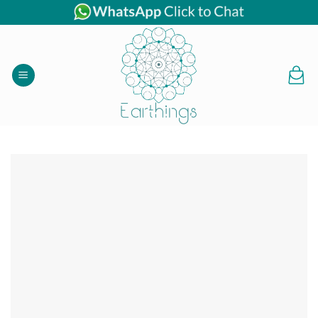
Skip
to
content