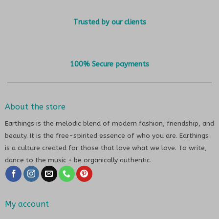
Trusted by our clients
100% Secure payments
About the store
Earthings is the melodic blend of modern fashion, friendship, and
beauty. It is the free-spirited essence of who you are. Earthings
is a culture created for those that love what we love. To write,
dance to the music + be organically authentic.
My account