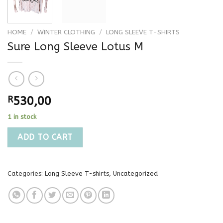
HOME
/
WINTER CLOTHING
/
LONG SLEEVE T-SHIRTS
Sure Long Sleeve Lotus M
R
530,00
1 in stock
ADD TO CART
Categories:
Long Sleeve T-shirts
,
Uncategorized