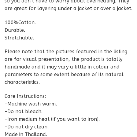
so you don’t have to worry about overheating. They
are great for layering under a jacket or over a jacket.
100%Cotton.
Durable.
Stretchable.
Please note that the pictures featured in the listing
are for visual presentation, the product is totally
handmade and it may vary a little in colour and
parameters to some extent because of its natural
characteristics.
Care Instructions:
-Machine wash warm.
-Do not bleach.
-Iron medium heat (if you want to iron).
-Do not dry clean.
Made in Thailand.