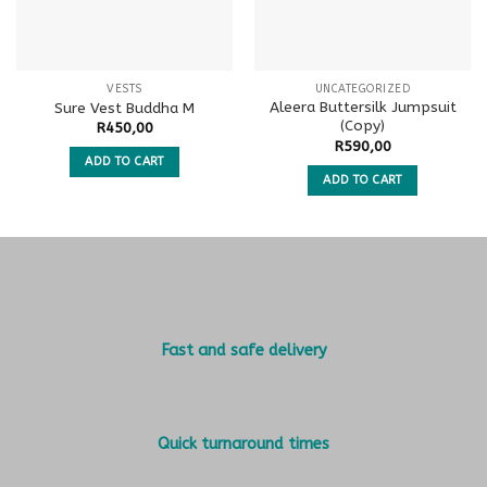
VESTS
UNCATEGORIZED
Aleera Buttersilk Jumpsuit
Sure Vest Buddha M
(Copy)
R
450,00
R
590,00
ADD TO CART
ADD TO CART
Fast and safe delivery
Quick turnaround times