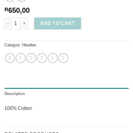
650,00
R
Thin Cotton Hoodie Burnt Orange 2XL quantity
ADD TO CART
Category:
Hoodies
Description
100% Cotton