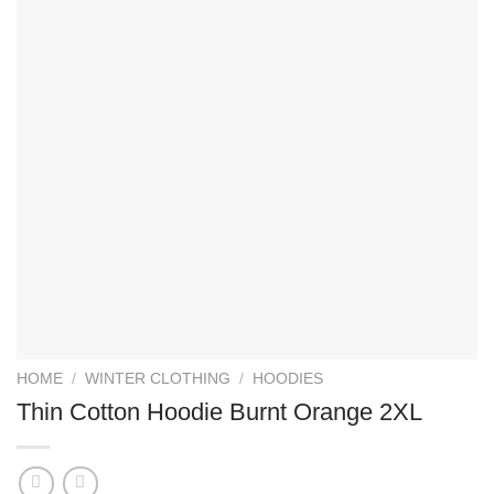
HOME
/
WINTER CLOTHING
/
HOODIES
Thin Cotton Hoodie Burnt Orange 2XL