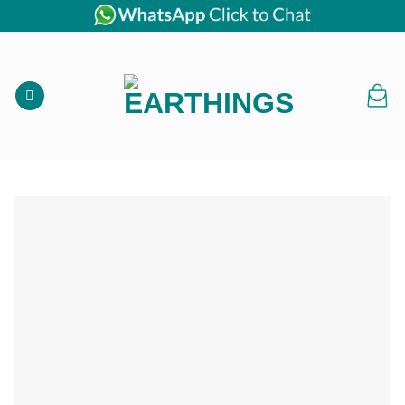
Skip
to
content