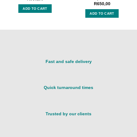
R
650,00
ADD TO CART
ADD TO CART
Fast and safe delivery
Quick turnaround times
Trusted by our clients