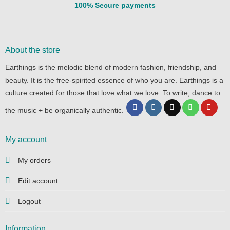
100% Secure payments
About the store
Earthings is the melodic blend of modern fashion, friendship, and
beauty. It is the free-spirited essence of who you are. Earthings is a
culture created for those that love what we love. To write, dance to
the music + be organically authentic.
My account
My orders
Edit account
Logout
Information