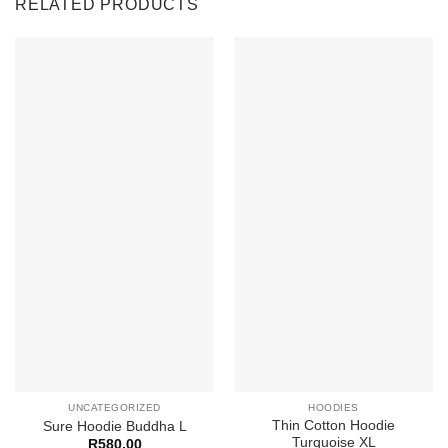
RELATED PRODUCTS
UNCATEGORIZED
HOODIES
Thin Cotton Hoodie
Sure Hoodie Buddha L
Turquoise XL
R
580,00