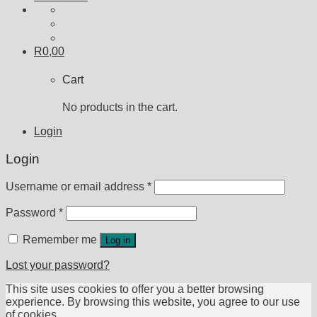
R
0,00
Cart
No products in the cart.
Login
Login
Username or email address
*
Password
*
Remember me
Log in
Lost your password?
This site uses cookies to offer you a better browsing
experience. By browsing this website, you agree to our use
of cookies.