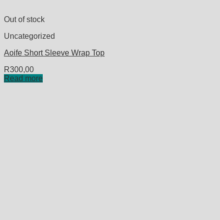
Out of stock
Uncategorized
Aoife Short Sleeve Wrap Top
R
300,00
Read more