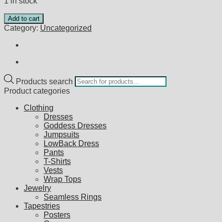
1 in stock
Add to cart
Category:
Uncategorized
Products search
Product categories
Clothing
Dresses
Goddess Dresses
Jumpsuits
LowBack Dress
Pants
T-Shirts
Vests
Wrap Tops
Jewelry
Seamless Rings
Tapestries
Posters