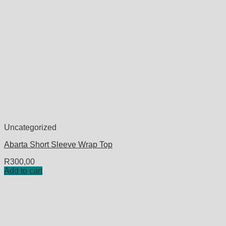
Uncategorized
Abarta Short Sleeve Wrap Top
R
300,00
Add to cart