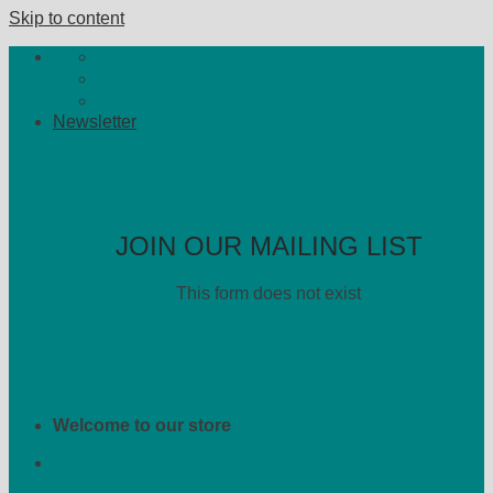
Skip to content
Newsletter
JOIN OUR MAILING LIST
This form does not exist
Welcome to our store