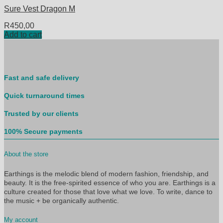
Sure Vest Dragon M
R
450,00
Add to cart
Fast and safe delivery
Quick turnaround times
Trusted by our clients
100% Secure payments
About the store
Earthings is the melodic blend of modern fashion, friendship, and
beauty. It is the free-spirited essence of who you are. Earthings is a
culture created for those that love what we love. To write, dance to
the music + be organically authentic.
My account