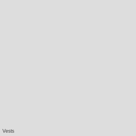
Vests