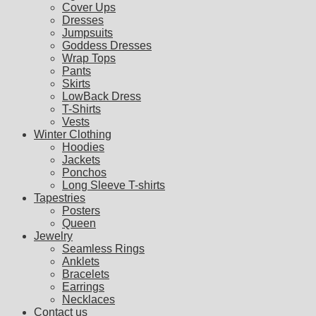
Cover Ups
Dresses
Jumpsuits
Goddess Dresses
Wrap Tops
Pants
Skirts
LowBack Dress
T-Shirts
Vests
Winter Clothing
Hoodies
Jackets
Ponchos
Long Sleeve T-shirts
Tapestries
Posters
Queen
Jewelry
Seamless Rings
Anklets
Bracelets
Earrings
Necklaces
Contact us