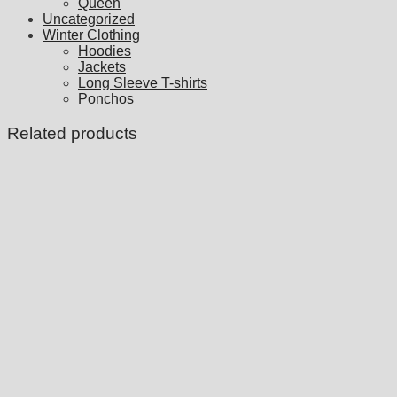
Queen
Uncategorized
Winter Clothing
Hoodies
Jackets
Long Sleeve T-shirts
Ponchos
Related products