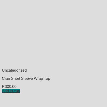
Uncategorized
Cian Short Sleeve Wrap Top
R
300,00
Add to cart