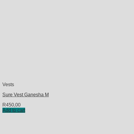
Vests
Sure Vest Ganesha M
R
450,00
Add to cart