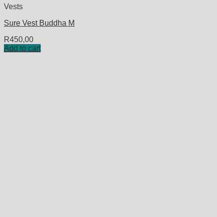
Vests
Sure Vest Buddha M
R
450,00
Add to cart