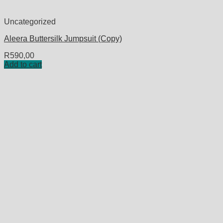
Uncategorized
Aleera Buttersilk Jumpsuit (Copy)
R
590,00
Add to cart