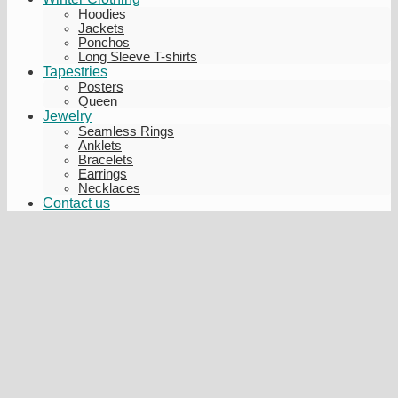
Hoodies
Jackets
Ponchos
Long Sleeve T-shirts
Tapestries
Posters
Queen
Jewelry
Seamless Rings
Anklets
Bracelets
Earrings
Necklaces
Contact us