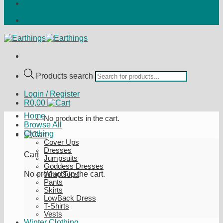
Products search
Login / Register
R
0,00
Home
No products in the cart.
Browse All
Clothing
Cover Ups
Dresses
Cart
Jumpsuits
Goddess Dresses
No products in the cart.
Wrap Tops
Pants
Skirts
LowBack Dress
T-Shirts
Vests
Winter Clothing