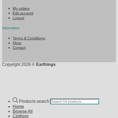
My orders
Edit account
Logout
Information
Terms & Conditions
Shop
Contact
Copyright 2026 ©
Earthings
Products search
Home
Browse All
Clothing