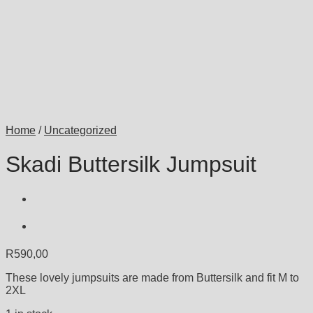
Home
/
Uncategorized
Skadi Buttersilk Jumpsuit
R
590,00
These lovely jumpsuits are made from Buttersilk and fit M to
2XL