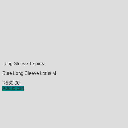
Long Sleeve T-shirts
Sure Long Sleeve Lotus M
R
530,00
Add to cart