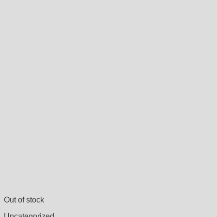
Out of stock
Uncategorized