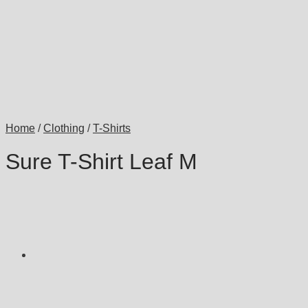
Home
/
Clothing
/
T-Shirts
Sure T-Shirt Leaf M