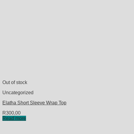
Out of stock
Uncategorized
Elatha Short Sleeve Wrap Top
R
300,00
Read more