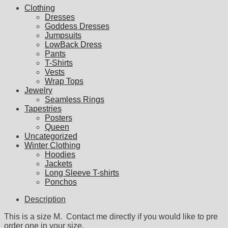
Clothing
Dresses
Goddess Dresses
Jumpsuits
LowBack Dress
Pants
T-Shirts
Vests
Wrap Tops
Jewelry
Seamless Rings
Tapestries
Posters
Queen
Uncategorized
Winter Clothing
Hoodies
Jackets
Long Sleeve T-shirts
Ponchos
Description
This is a size M. Contact me directly if you would like to pre
order one in your size.