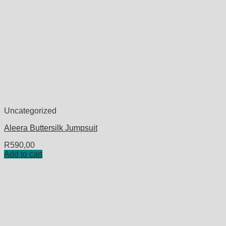
Uncategorized
Aleera Buttersilk Jumpsuit
R
590,00
Add to cart