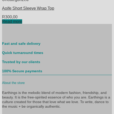
Aoife Short Sleeve Wrap Top
R
300,00
Read more
Fast and safe delivery
Quick turnaround times
Trusted by our clients
100% Secure payments
About the store
Earthings is the melodic blend of modern fashion, friendship, and
beauty. It is the free-spirited essence of who you are. Earthings is a
culture created for those that love what we love. To write, dance to
the music + be organically authentic.