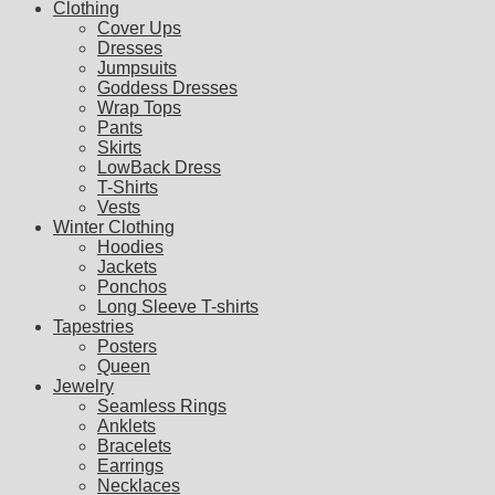
Clothing
Cover Ups
Dresses
Jumpsuits
Goddess Dresses
Wrap Tops
Pants
Skirts
LowBack Dress
T-Shirts
Vests
Winter Clothing
Hoodies
Jackets
Ponchos
Long Sleeve T-shirts
Tapestries
Posters
Queen
Jewelry
Seamless Rings
Anklets
Bracelets
Earrings
Necklaces