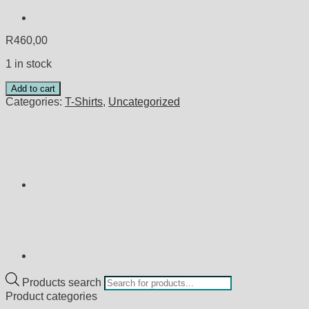
R
460,00
1 in stock
Add to cart
Categories:
T-Shirts
,
Uncategorized
Products search
Product categories