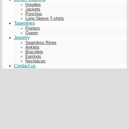
Hoodies
Jackets
Ponchos
Long Sleeve T-shirts
Tapestries
Posters
Queen
Jewelry
Seamless Rings
Anklets
Bracelets
Earrings
Necklaces
Contact us