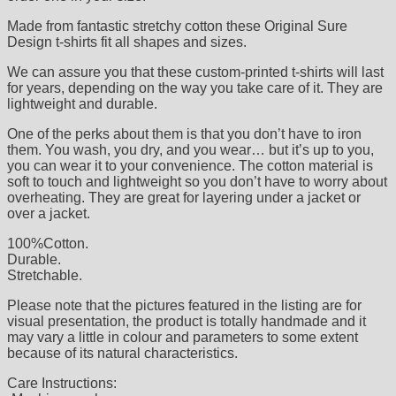
Made from fantastic stretchy cotton these Original Sure
Design t-shirts fit all shapes and sizes.
We can assure you that these custom-printed t-shirts will last
for years, depending on the way you take care of it. They are
lightweight and durable.
One of the perks about them is that you don’t have to iron
them. You wash, you dry, and you wear… but it’s up to you,
you can wear it to your convenience. The cotton material is
soft to touch and lightweight so you don’t have to worry about
overheating. They are great for layering under a jacket or
over a jacket.
100%Cotton.
Durable.
Stretchable.
Please note that the pictures featured in the listing are for
visual presentation, the product is totally handmade and it
may vary a little in colour and parameters to some extent
because of its natural characteristics.
Care Instructions: