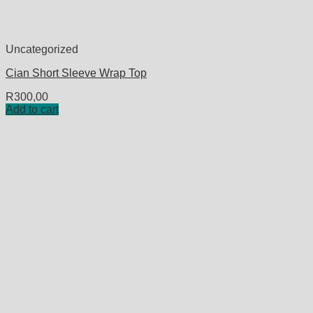
Uncategorized
Cian Short Sleeve Wrap Top
R
300,00
Add to cart