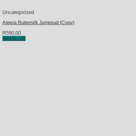
Uncategorized
Aleera Buttersilk Jumpsuit (Copy)
R
590,00
Add to cart