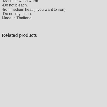
-Machine wash warm.
-Do not bleach.
-Iron medium heat (if you want to iron).
-Do not dry clean.
Made in Thailand.
Related products