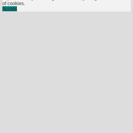
of cookies.
Accept