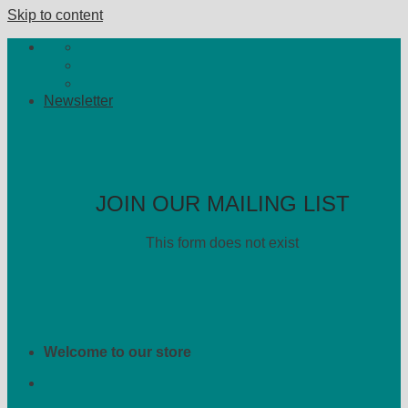
Skip to content
Newsletter
JOIN OUR MAILING LIST
This form does not exist
Welcome to our store