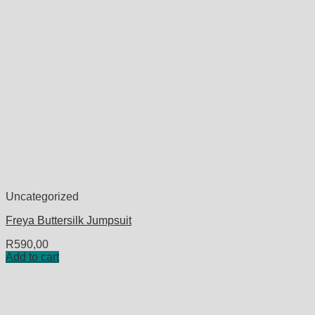
Uncategorized
Freya Buttersilk Jumpsuit
R
590,00
Add to cart