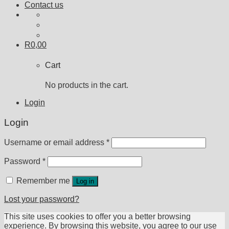
Contact us
R
0,00
Cart
No products in the cart.
Login
Login
Username or email address
*
Password
*
Remember me
Log in
Lost your password?
This site uses cookies to offer you a better browsing
experience. By browsing this website, you agree to our use