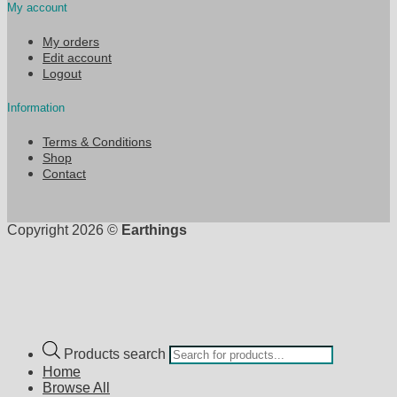
My account
My orders
Edit account
Logout
Information
Terms & Conditions
Shop
Contact
Copyright 2026 ©
Earthings
Products search
Home
Browse All