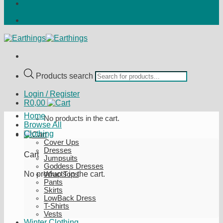
Products search
Login / Register
R
0,00
Home
No products in the cart.
Browse All
Clothing
Cover Ups
Dresses
Cart
Jumpsuits
Goddess Dresses
No products in the cart.
Wrap Tops
Pants
Skirts
LowBack Dress
T-Shirts
Vests
Winter Clothing