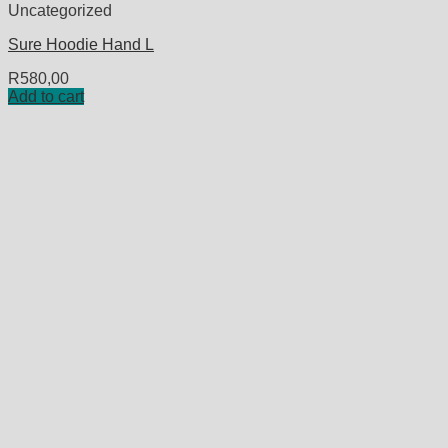
Uncategorized
Sure Hoodie Hand L
R
580,00
Add to cart