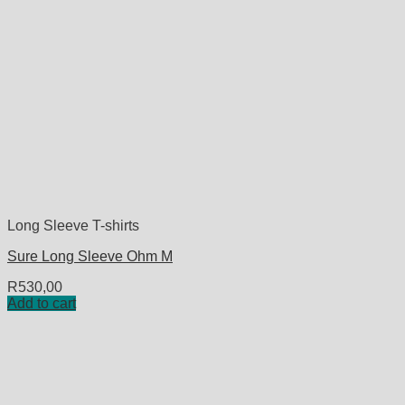
Long Sleeve T-shirts
Sure Long Sleeve Ohm M
R
530,00
Add to cart